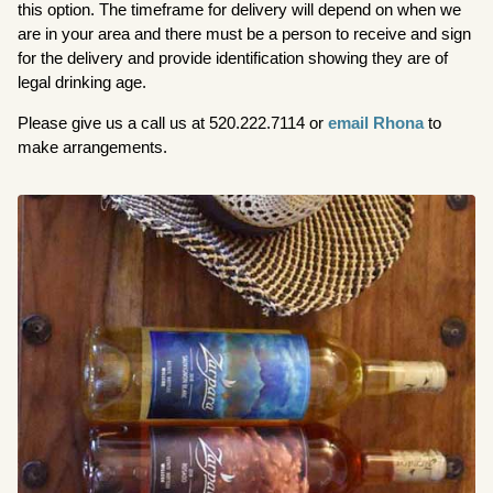
this option. The timeframe for delivery will depend on when we
are in your area and there must be a person to receive and sign
for the delivery and provide identification showing they are of
legal drinking age.
Please give us a call us at 520.222.7114 or
email Rhona
to
make arrangements.