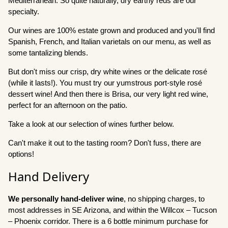
Mediterranean. So quite naturally, dry earthy reds are our
specialty.
Our wines are 100% estate grown and produced and you'll find
Spanish, French, and Italian varietals on our menu, as well as
some tantalizing blends.
But don't miss our crisp, dry white wines or the delicate rosé
(while it lasts!). You must try our yumstrous port-style rosé
dessert wine! And then there is Brisa, our very light red wine,
perfect for an afternoon on the patio.
Take a look at our selection of wines further below.
Can't make it out to the tasting room? Don't fuss, there are
options!
Hand Delivery
We personally hand-deliver wine
, no shipping charges, to
most addresses in SE Arizona, and within the Willcox – Tucson
– Phoenix corridor. There is a 6 bottle minimum purchase for