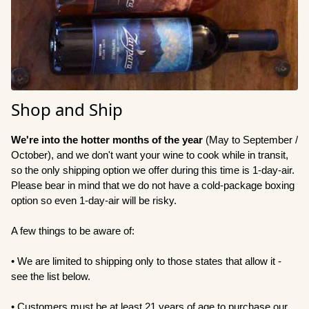
Shop and Ship
We're into the hotter months of the year
(May to September /
October), and we don't want your wine to cook while in transit,
so the only shipping option we offer during this time is 1-day-air
.
Please bear in mind that we do not have a cold-package boxing
option so even 1-day-air will be risky.
A few things to be aware of:
• We are limited to shipping only to those states that allow it -
see the list below.
• Customers must be at least 21 years of age to purchase our