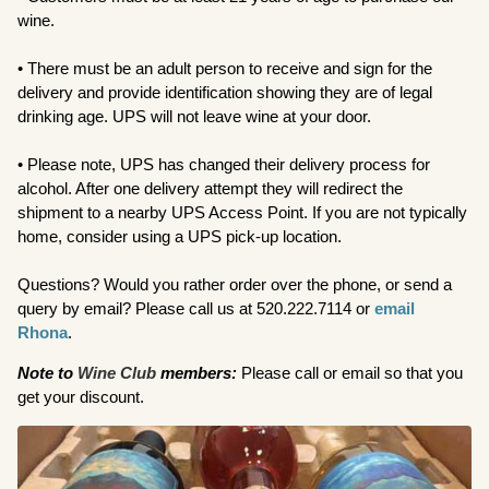
wine.
• There must be an adult person to receive and sign for the
delivery and provide identification showing they are of legal
drinking age. UPS will not leave wine at your door.
• Please note, UPS has changed their delivery process for
alcohol. After one delivery attempt they will redirect the
shipment to a nearby UPS Access Point. If you are not typically
home, consider using a UPS pick-up location.
Questions? Would you rather order over the phone, or send a
query by email? Please call us at 520.222.7114 or
email
Rhona
.
Note to
Wine Club
members:
Please call or email so that you
get your discount.