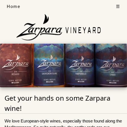
Home
☰
Get your hands on some Zarpara
wine!
We love European-style wines, especially those found along the