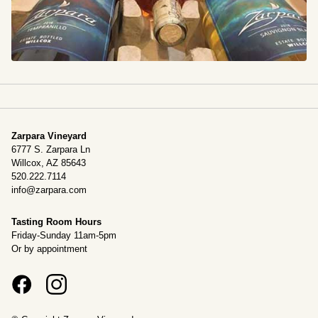
Zarpara Vineyard
6777 S. Zarpara Ln
Willcox, AZ 85643
520.222.7114
info@zarpara.com
Tasting Room Hours
Friday-Sunday 11am-5pm
Or by appointment